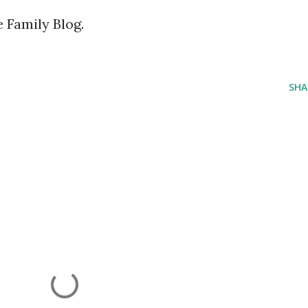
Family Blog.
SHA