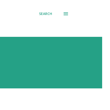
SEARCH