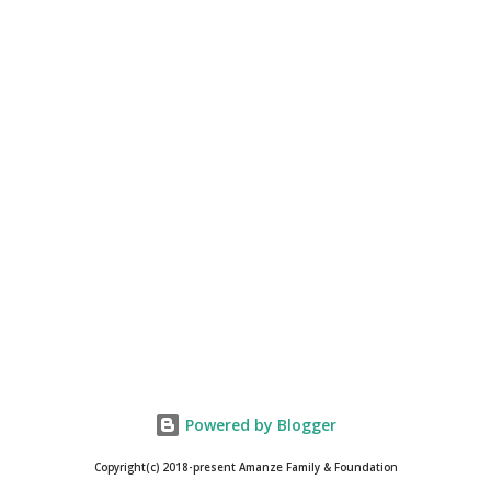
Powered by Blogger
Copyright(c) 2018-present Amanze Family & Foundation