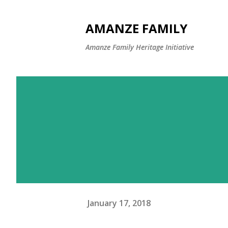
AMANZE FAMILY
Amanze Family Heritage Initiative
January 17, 2018