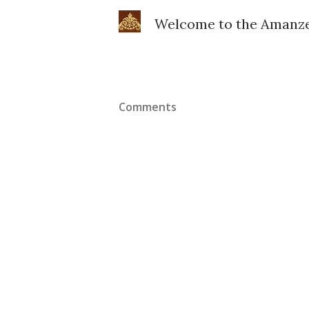
Welcome to the Amanze 
Comments